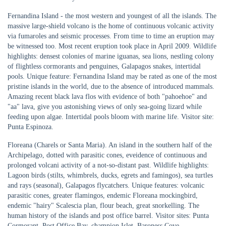
Fernandina Island - the most western and youngest of all the islands. The
massive large-shield volcano is the home of continuous volcanic activity
via fumaroles and seismic processes. From time to time an eruption may
be witnessed too. Most recent eruption took place in April 2009. Wildlife
highlights: densest colonies of marine iguanas, sea lions, nestling colony
of flightless cormorants and penguines, Galapagos snakes, intertidal
pools. Unique feature: Fernandina Island may be rated as one of the most
pristine islands in the world, due to the absence of introduced mammals.
Amazing recent black lava flos with evidence of both "pahoehoe" and
"aa" lava, give you astonishing views of only sea-going lizard while
feeding upon algae. Intertidal pools bloom with marine life. Visitor site:
Punta Espinoza.
Floreana (Charels or Santa Maria). An island in the southern half of the
Archipelago, dotted with parasitic cones, eveidence of continuous and
prolonged volcani activity of a not-so-distant past. Wildlife highlights:
Lagoon birds (stilts, whimbrels, ducks, egrets and famingos), sea turtles
and rays (seasonal), Galapagos flycatchers. Unique features: volcanic
parasitic cones, greater flamingos, endemic Floreana mockingbird,
endemic "hairy" Scalescia plan, flour beach, great snorkelling. The
human history of the islands and post office barrel. Visitor sites: Punta
Cormorant, Post Office Bay, champion Islet, Baroness Cove.