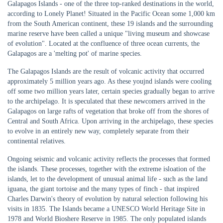
Galapagos Islands - one of the three top-ranked destinations in the world,
according to Lonely Planet! Situated in the Pacific Ocean some 1,000 km
from the South American continent, these 19 islands and the surrounding
marine reserve have been called a unique "living museum and showcase
of evolution". Located at the confluence of three ocean currents, the
Galapagos are a 'melting pot' of marine species.
The Galapagos Islands are the result of volcanic activity that occurred
approximately 5 million years ago. As these youjnd islands were cooling
off some two million years later, certain species gradually began to arrive
to the archipelago. It is speculated that these newcomers arrived in the
Galapagos on large rafts of vegetation that broke off from the shores of
Central and South Africa. Upon arriving in the archipelago, these species
to evolve in an entirely new way, completely separate from their
continental relatives.
Ongoing seismic and volcanic activity reflects the processes that formed
the islands. These processes, together with the extreme isloation of the
islands, let to the development of unusual animal life - such as the land
iguana, the giant tortoise and the many types of finch - that inspired
Charles Darwin's theory of evolution by natural selection following his
visits in 1835. The Islands became a UNESCO World Heritage Site in
1978 and World Bioshere Reserve in 1985. The only populated islands