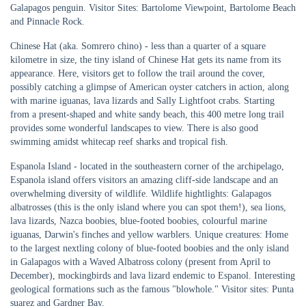
Galapagos penguin. Visitor Sites: Bartolome Viewpoint, Bartolome Beach
and Pinnacle Rock.
Chinese Hat (aka. Somrero chino) - less than a quarter of a square
kilometre in size, the tiny island of Chinese Hat gets its name from its
appearance. Here, visitors get to follow the trail around the cover,
possibly catching a glimpse of American oyster catchers in action, along
with marine iguanas, lava lizards and Sally Lightfoot crabs. Starting
from a present-shaped and white sandy beach, this 400 metre long trail
provides some wonderful landscapes to view. There is also good
swimming amidst whitecap reef sharks and tropical fish.
Espanola Island - located in the southeastern corner of the archipelago,
Espanola island offers visitors an amazing cliff-side landscape and an
overwhelming diversity of wildlife. Wildlife hightlights: Galapagos
albatrosses (this is the only island where you can spot them!), sea lions,
lava lizards, Nazca boobies, blue-footed boobies, colourful marine
iguanas, Darwin's finches and yellow warblers. Unique creatures: Home
to the largest nextling colony of blue-footed boobies and the only island
in Galapagos with a Waved Albatross colony (present from April to
December), mockingbirds and lava lizard endemic to Espanol. Interesting
geological formations such as the famous "blowhole." Visitor sites: Punta
suarez and Gardner Bay.