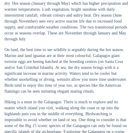
dry. Hot season (January through May) which has higher precipiation and
warmer temperatures. Lush vegetation, bright sunshine with daily
intermittent rainfall, vibrant colours and sultry heat. Dry season (June
through November) sees very active marine life due to increased food
supply, and comfortable weather conditions. The two transitional periods
occur as seasons overlap. These are November through January and May
through July.
On land, the best time to see wildlife is arguably during the hot season.
Marine and land iguanas are at their most colourful, Galapagos giant
tortoise eggs are beeing hatched at the breeding centres (on Santa Cruz
and/or San Cristobal Islands). At sea, the dry season brings with it a
significant increase in marine activity. Waters tend to be cooler but
whether snorkelling or diving, wetsuits allow you more time underwater.
Birds tend to enjoy this time of year too, as species like the American
flamingo can be seen initiating elegant mating rituals.
Hiking is a must in the Galapagos. There is much to explore and no
matter which island you visit, walking along the coast or up into the
highlands puts you in the middle of everything. Birdwatching is
impossible to avoid whether on land or sea. One thing to consider is that
some of the Big 15 iconic species of the Galapagos can only be found on
specific islands of the archipelago. Exploring the Galapagos on a cruise