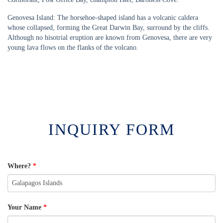
Genovesa Island: The horsehoe-shaped island has a volcanic caldera
whose collapsed, forming the Great Darwin Bay, surround by the cliffs.
Although no hisotrial eruption are known from Genovesa, there are very
young lava flows on the flanks of the volcano.
INQUIRY FORM
Where?
*
Your Name
*