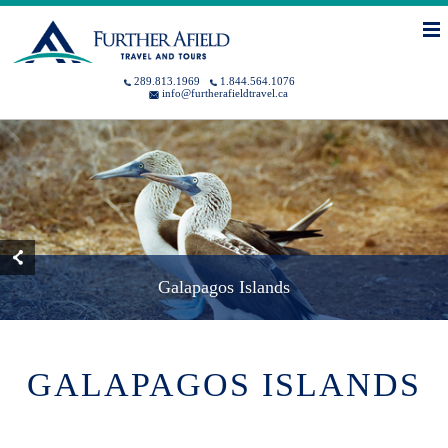
Skip to main content
You are here
MENU
289.813.1969
1.844.564.1076
info@furtherafieldtravel.ca
Galapagos Islands
GALAPAGOS ISLANDS