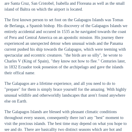
are Santa Cruz, San Cristobel, Isabella and Floreana as well as the small
island of Baltra on which the airport is located.
The first known person to set foot on the Galapagos Islands was Tomas
de Berlanga, a Spanish bishop. His discovery of the Galapagos Islands we
entirely accidental and occured in 1535 as he navigated towards the coast
of Peru and Central America on an apostolic mission. His journey there
experienced an unexpected detour when unusual winds and the Panama
current pushed his ship towards the Galapagos, which were teeming with
spectacular and eccentric creatures. "the birds are so silly", he wrote to
Charles V (King of Spain), "they know not how to flee." Centuries later,
in 1832 Ecuador took possesion of the archipelago and gave the islands
their offical name.
The Galapagos are a lifetime experience, and all you need to do to
"prepare" for them is simply brace yourself for the amazing. With highly
unusual wildlife and otherworldly landscapes that aren't found anywhere
else on Earth.
The Galapagos Islands are blessed with pleasant climatic conditions
throughout every season, consequently there isn't any "best" moment to
visit the precious islands. The best time may depend on what you hope to
see and do. There are basicallty two distinct seasons which are hot and