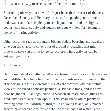
ship is an ideal way to reach some of the most remote spots.
Snorkeling offers you a view of life just beneath the surfast of the ocean.
December, January and February are ideal for spending more time
underwater and there is plenty to see. If you don't mind the slightly
cooler temperatures, July and August are your window for viewing a
frenzy of marine activity.
Other activities such as mountain biking, paddle boarding and kayakgin
give you the chance to cover a lot of ground or coastline that might
otherwise take you a little longer to explore. These activites can be
enjoyed year round.
Top Islands
Bartolome Island - a rather small island teeming with fantastic landscapes
and wildlife, Bartolome has one of the most postcard-worth views in the
arhcipelago. Up at its viewpoint, visitors are awarded with panoramic
views of the island's concave penninsula, Pinnacle Rock, and it's next
door neighbour - Santiago Island. A wooden staircase allows guiests to
gradually ascent to said viewpoint. This small island offers plenty of
exciting activities. Wildlife highlights: As a young island, only pioener
species have been able to thrive here, the most iconic of which is the