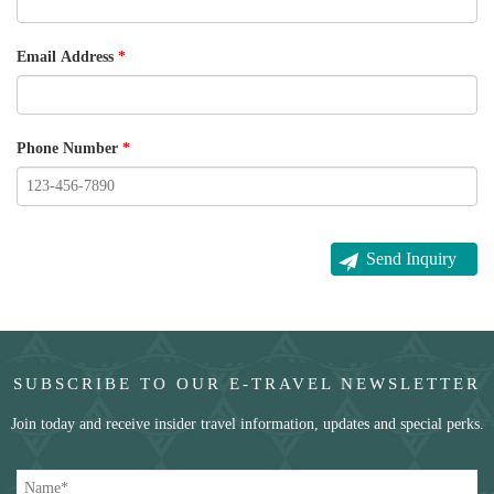
Email Address
*
Phone Number
*
SUBSCRIBE TO OUR E-TRAVEL NEWSLETTER
Join today and receive insider travel information, updates and special perks.