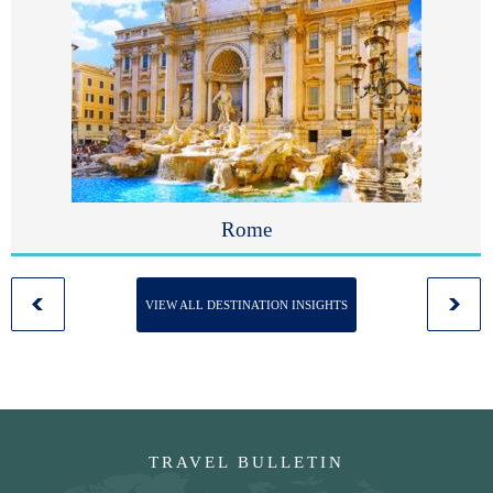
Rome
VIEW ALL DESTINATION INSIGHTS
TRAVEL BULLETIN