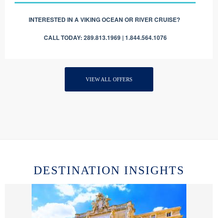
INTERESTED IN A VIKING OCEAN OR RIVER CRUISE?
CALL TODAY: 289.813.1969 | 1.844.564.1076
VIEW ALL OFFERS
DESTINATION INSIGHTS