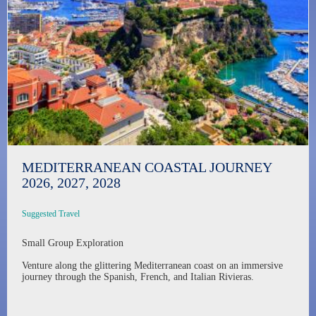
MEDITERRANEAN COASTAL JOURNEY
2026, 2027, 2028
Suggested Travel
Small Group Exploration
Venture along the glittering Mediterranean coast on an immersive
journey through the Spanish, French, and Italian Rivieras.