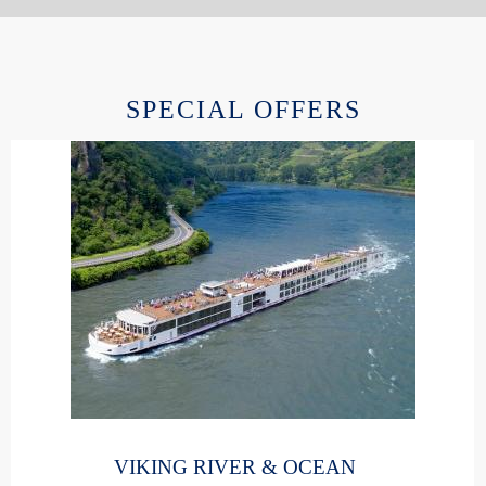
SPECIAL OFFERS
VIKING RIVER & OCEAN