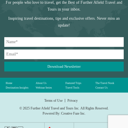
For people who love to travel, get the Best of Further Afield Travel and
Tours in your inbox.
Inspiring travel destinations, tips and exclusive offers. Never miss an
update!
Download Newsletter
Home
About Us
Featured Trips
The Travel Nook
Destination Insights
Webinar Series
Travel Tools
Contact Us
Terms of Use
Privacy
© 2025 Further Afield Travel and Tours Inc.
All Rights Reserved.
Powered By:
Creative Faze Inc.