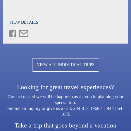
VIEW DETAILS
VIEW ALL INDIVIDUAL TRIPS
Looking for great travel experiences?
Contact us and we will be happy to assist you in planning your
special trip.
Submit an Inquiry or give us a call:
289-813-1969
/
1-844-564-
1076
Take a trip that goes beyond a vacation