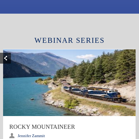
WEBINAR SERIES
ROCKY MOUNTAINEER
Jennifer Zammit