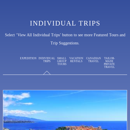
INDIVIDUAL TRIPS
Select ‘View All Individual Trips’ button to see more Featured Tours and
Trip Suggestions.
EXPEDITION
INDIVIDUAL
SMALL
VACATION
CANADIAN
TAILOR-
TRIPS
GROUP
RENTALS
TRAVEL
MADE
TOURS
PRIVATE
TRAVEL