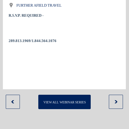
FURTHER AFIELD TRAVEL
R.S.V.P. REQUIRED -
289.813.1969/1.844.564.1076
VIEW ALL WEBINAR SERIES