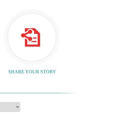
SHARE YOUR STORY