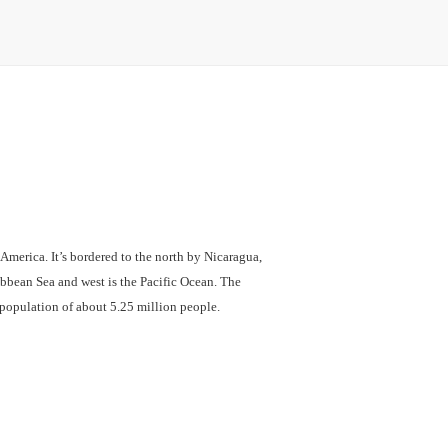
 America. It’s bordered to the north by Nicaragua,
ibbean Sea and west is the Pacific Ocean. The
a population of about 5.25 million people.