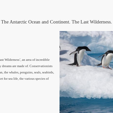
The Antarctic Ocean and Continent. The Last Wilderness.
ast Wilderness’, an area of incredible
ly dreams are made of.
Conservationists
an, the whales, penguins, seals, seabirds,
iet for sea life, the various species of