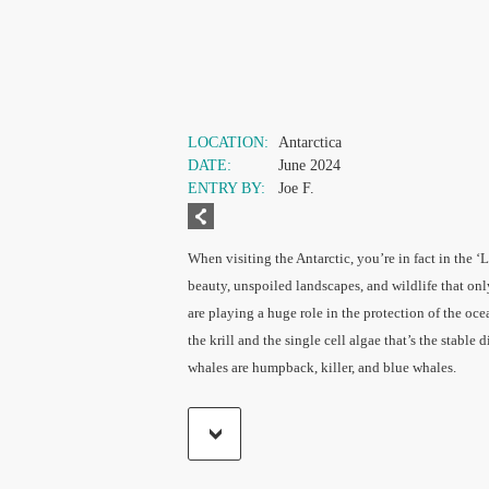
LOCATION:
Antarctica
DATE:
June 2024
ENTRY BY:
Joe F.
When visiting the Antarctic, you’re in fact in the ‘L
beauty, unspoiled landscapes, and wildlife that on
are playing a huge role in the protection of the oce
the krill and the single cell algae that’s the stable d
whales are humpback, killer, and blue whales.