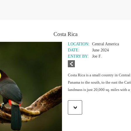
Costa Rica
LOCATION:
Central America
DATE:
June 2024
ENTRY BY:
Joe F.
Costa Rica is a small country in Central
Panama to the south, to the east the Car
landmass is just 20,000 sq. miles with 