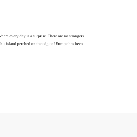
where every day is a surprise. There are no strangers
This island perched on the edge of Europe has been