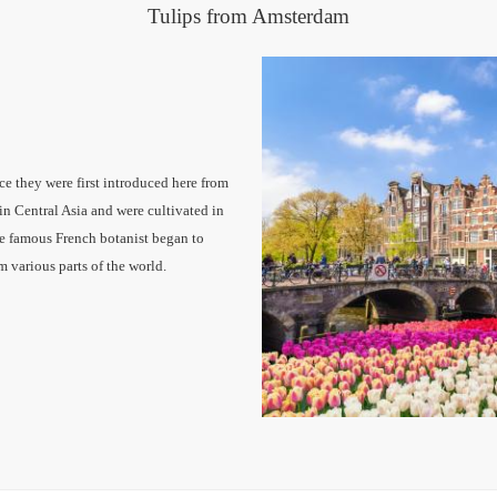
Tulips from Amsterdam
ce they were first introduced here from
in Central Asia and were cultivated in
the famous French botanist began to
om various parts of the world.