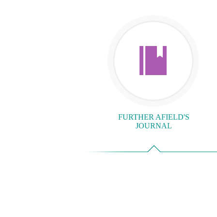
FURTHER AFIELD'S
JOURNAL