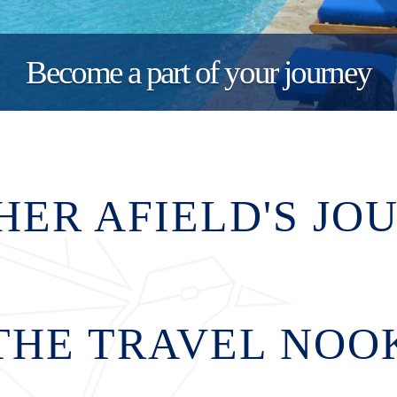
Become a part of your journey
HER AFIELD'S JO
THE TRAVEL NOO