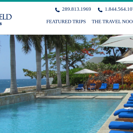
289.813.1969
1.844.564.1
FEATURED TRIPS
THE TRAVEL NO