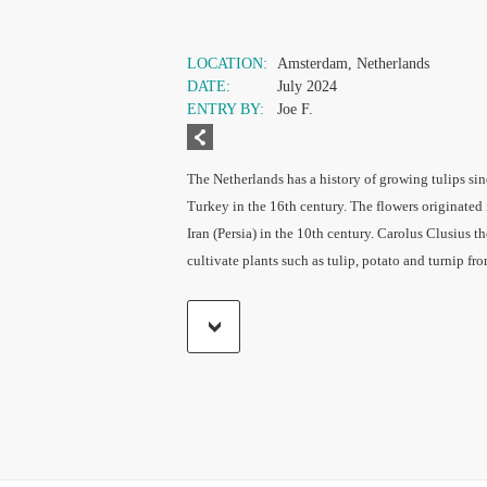
LOCATION:
Amsterdam, Netherlands
DATE:
July 2024
ENTRY BY:
Joe F.
The Netherlands has a history of growing tulips sin
Turkey in the 16th century. The flowers originated 
Iran (Persia) in the 10th century. Carolus Clusius 
cultivate plants such as tulip, potato and turnip fr