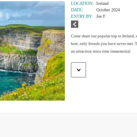
LOCATION:
Ireland
DATE:
October 2024
ENTRY BY:
Joe F
Come share our popular trip to Ireland, 
here, only friends you have never met. 
an attraction since time immemorial.