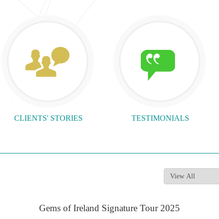
CLIENTS' STORIES
TESTIMONIALS
Gems of Ireland Signature Tour 2025