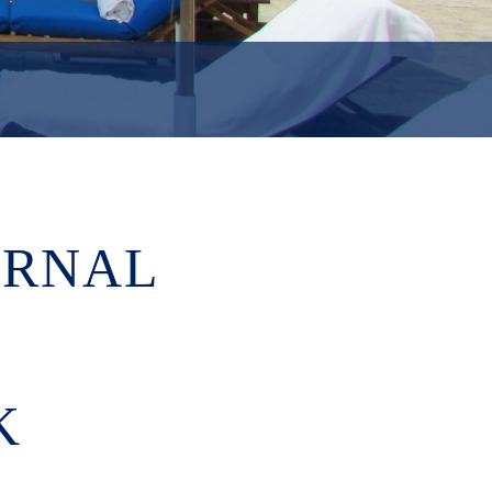
URNAL
K