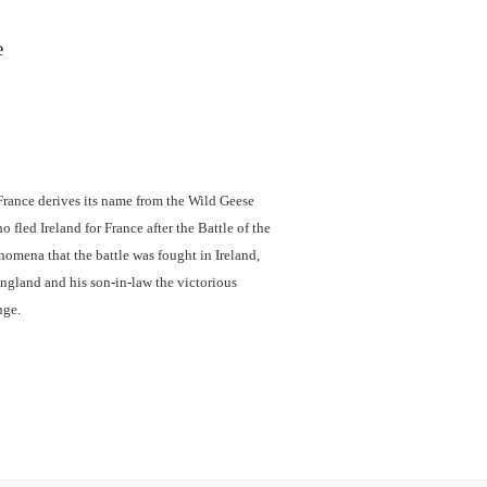
e
rance derives its name from the Wild Geese
 fled Ireland for France after the Battle of the
omena that the battle was fought in Ireland,
ngland and his son-in-law the victorious
nge.