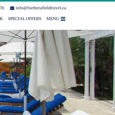
076
info@furtherafieldtravel.ca
OK
SPECIAL OFFERS
MENU