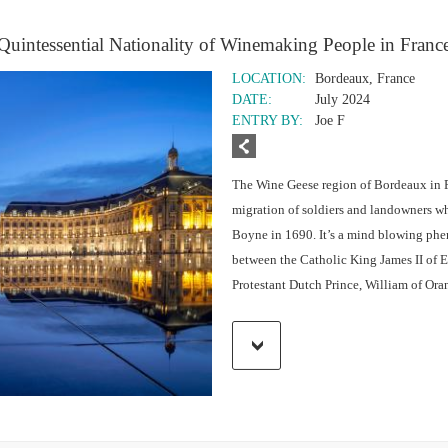
Quintessential Nationality of Winemaking People in Franc
LOCATION:
Bordeaux, France
DATE:
July 2024
ENTRY BY:
Joe F
The Wine Geese region of Bordeaux in F
migration of soldiers and landowners who
Boyne in 1690. It’s a mind blowing phen
between the Catholic King James II of E
Protestant Dutch Prince, William of Ora